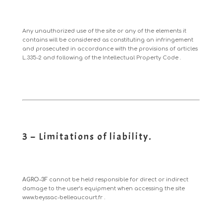
Any unauthorized use of the site or any of the elements it
contains will be considered as constituting an infringement
and prosecuted in accordance with the provisions of articles
L.335-2 and following of the Intellectual Property Code
.
3 – Limitations of liability.
AGRO-3F
cannot be held responsible for direct or indirect
damage to the user’s equipment when accessing the site
www.beyssac-belleaucourt.fr
.