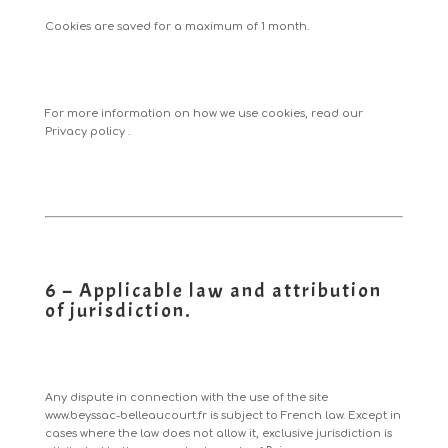
Cookies are saved for a maximum of 1 month.
For more information on how we use cookies, read our
Privacy policy
.
6 – Applicable law and attribution
of jurisdiction.
Any dispute in connection with the use of the site
www.beyssac-belleaucourt.fr
is subject to French law. Except in
cases where the law does not allow it, exclusive jurisdiction is