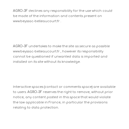
AGRO-3F
declines any responsibility for the use which could
be made of the information and contents present on
www.beyssac-belleaucourt.fr
.
AGRO-3F
undertakes to make the site as secure as possible
www.beyssac-belleaucourt.fr
, however its responsibility
cannot be questioned if unwanted data is imported and
installed on its site without its knowledge.
Interactive spaces (contact or comments space) are available
to users.
AGRO-3F
reserves the right to remove, without prior
notice, any content posted in this space that would violate
the law applicable in France, in particular the provisions
relating to data protection.