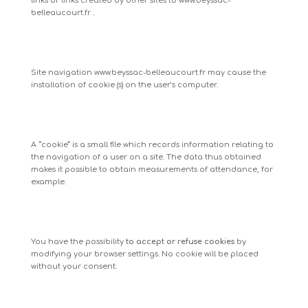
links or links created by other sites to
www.beyssac-
belleaucourt.fr
.
Site navigation
www.beyssac-belleaucourt.fr
may cause the
installation of cookie (s) on the user’s computer.
A “cookie” is a small file which records information relating to
the navigation of a user on a site. The data thus obtained
makes it possible to obtain measurements of attendance, for
example.
You have the possibility
to accept or refuse cookies
by
modifying your browser settings. No cookie will be placed
without your consent.