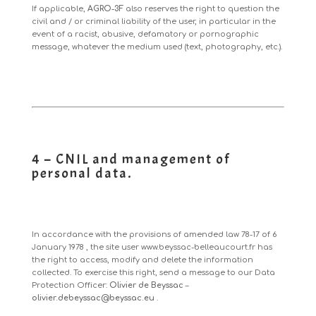
If applicable,
AGRO-3F
also reserves the right to question the
civil and / or criminal liability of the user, in particular in the
event of a racist, abusive, defamatory or pornographic
message, whatever the medium used (text, photography, etc.).
4 – CNIL and management of
personal data.
In accordance with the provisions of
amended law 78-17 of 6
January 1978
, the site user
www.beyssac-belleaucourt.fr
has
the right to access, modify and delete the information
collected. To exercise this right, send a message to our Data
Protection Officer:
Olivier de Beyssac
–
olivier.debeyssac@beyssac.eu
.