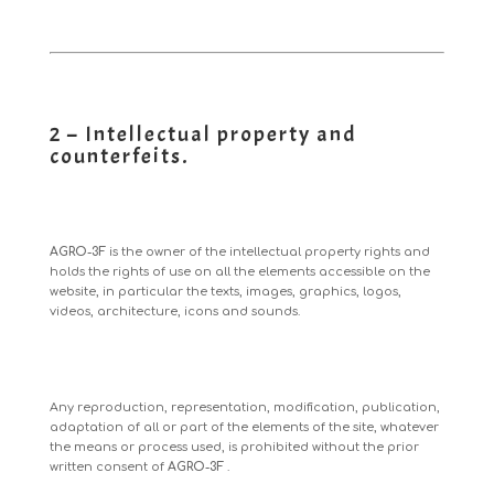
2 – Intellectual property and
counterfeits.
AGRO-3F
is the owner of the intellectual property rights and
holds the rights of use on all the elements accessible on the
website, in particular the texts, images, graphics, logos,
videos, architecture, icons and sounds.
Any reproduction, representation, modification, publication,
adaptation of all or part of the elements of the site, whatever
the means or process used, is prohibited without the prior
written consent of
AGRO-3F
.