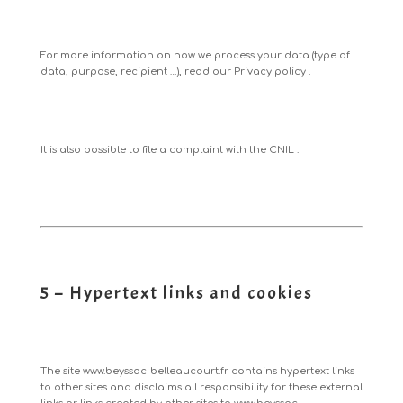
For more information on how we process your data (type of
data, purpose, recipient …), read our
Privacy policy
.
It is also possible to
file a complaint with the CNIL
.
5 – Hypertext links and cookies
The site
www.beyssac-belleaucourt.fr
contains hypertext links
to other sites and disclaims all responsibility for these external