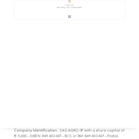
1 – Site edition
By virtue of
article 6 of law n ° 2004-575 of June 21, 2004
for
confidence in the digital economy, users of the website are
informed
www.beyssac-belleaucourt.fr
the identity of the
various stakeholders in the context of its implementation and
monitoring:
Site owner:
AGRO-3F – Contact: olivier.debeyssac@beyssac.eu
+33 (0) 6 03 12 40 47 – Address: 1 Place de l’Eglise, 51390
Coulommes la Montagne.
Company Identification :
SAS AGRO-3F with a share capital of
€ 5,000 – SIREN: 849 403 407 – RCS or RM: 849 403 407 – Postal