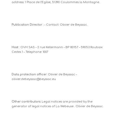
address: 1 Place de l’Eglise, 51390 Coulommes la Montagne.
Publication Director :
– Contact: Olivier de Beyssac.
Host :
OVH SAS – 2 rue Kellermann – BP 80157 – 59053 Roubaix
Cedex 1 – Telephone: 1007
Data protection officer:
Olivier de Beyssac –
olivier.debeyssac@beyssac.eu
Other contributors:
Legal notices are provided by
the
generator of legal notices of La Webeuse
. Olivier de Beyssac.